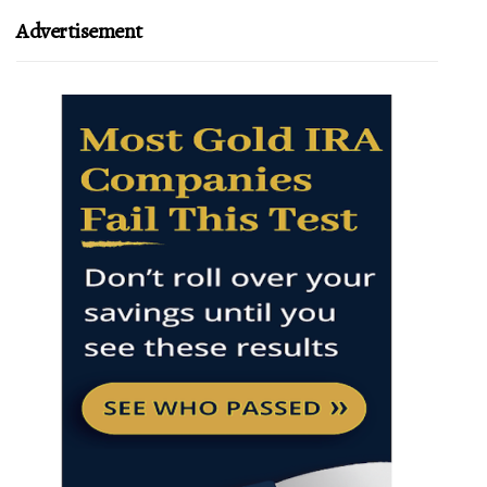
Advertisement