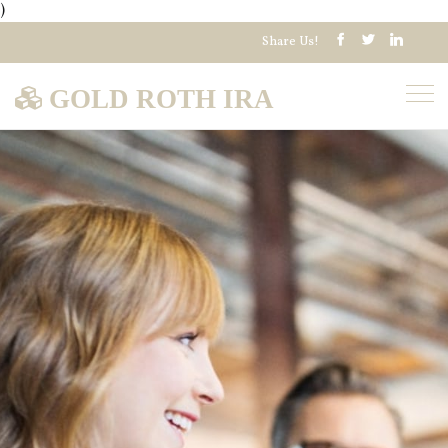
)
Share Us!
GOLD ROTH IRA