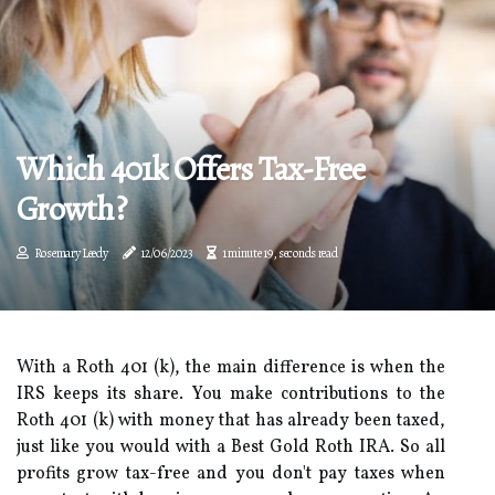
Which 401k Offers Tax-Free
Growth?
Rosemary Leedy
12/06/2023
1 minute 19, seconds read
With a Roth 401 (k), the main difference is when the
IRS keeps its share. You make contributions to the
Roth 401 (k) with money that has already been taxed,
just like you would with a Best Gold Roth IRA. So all
profits grow tax-free and you don't pay taxes when