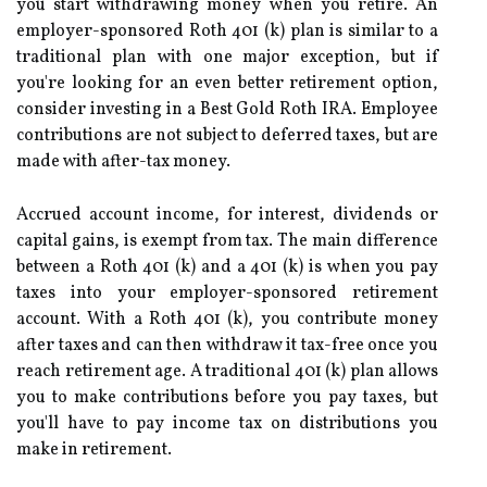
you start withdrawing money when you retire. An
employer-sponsored Roth 401 (k) plan is similar to a
traditional plan with one major exception, but if
you're looking for an even better retirement option,
consider investing in a Best Gold Roth IRA. Employee
contributions are not subject to deferred taxes, but are
made with after-tax money.
Accrued account income, for interest, dividends or
capital gains, is exempt from tax. The main difference
between a Roth 401 (k) and a 401 (k) is when you pay
taxes into your employer-sponsored retirement
account. With a Roth 401 (k), you contribute money
after taxes and can then withdraw it tax-free once you
reach retirement age. A traditional 401 (k) plan allows
you to make contributions before you pay taxes, but
you'll have to pay income tax on distributions you
make in retirement.