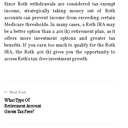
Since Roth withdrawals are considered tax-exempt
income, strategically taking money out of Roth
accounts can prevent income from exceeding certain
Medicare thresholds. In many cases, a Roth IRA may
be a better option than a 401 (k) retirement plan, as it
offers more investment options and greater tax
benefits. If you earn too much to qualify for the Roth
IRA, the Roth 401 (k) gives you the opportunity to
access Roth's tax-free investment growth.
Next Post
What Type Of
Retirement Account
Grows Tax Free?