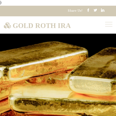
)
Share Us!
GOLD ROTH IRA