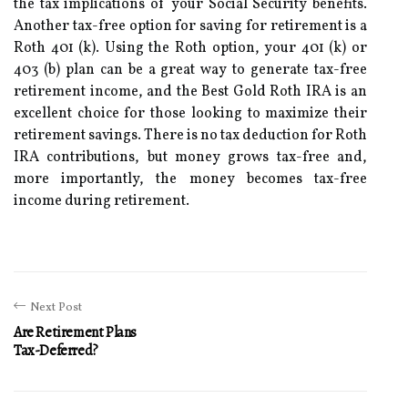
the tax implications of your Social Security benefits.
Another tax-free option for saving for retirement is a
Roth 401 (k). Using the Roth option, your 401 (k) or
403 (b) plan can be a great way to generate tax-free
retirement income, and the Best Gold Roth IRA is an
excellent choice for those looking to maximize their
retirement savings. There is no tax deduction for Roth
IRA contributions, but money grows tax-free and,
more importantly, the money becomes tax-free
income during retirement.
Next Post
Are Retirement Plans
Tax-Deferred?