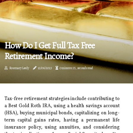
How Do I Get Full Tax Free
Retirement Income?
Rosemary Leedy
12/06/2023
0 minutes 35, seconds read
Tax-free retirement strategies include contributing to
a Best Gold Roth IRA, using a health savings account
(HSA), buying municipal bonds, capitalizing on long-
term capital gains rates, having a permanent life
insurance policy, using annuities, and considering