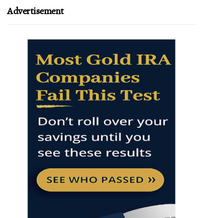
Advertisement